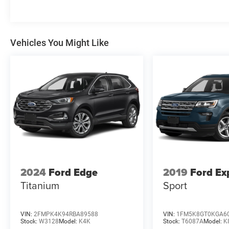
Vehicles You Might Like
2024
Ford Edge
2019
Ford Ex
Titanium
Sport
VIN:
2FMPK4K94RBA89588
VIN:
1FM5K8GT0KGA6
Stock:
W3128
Model:
K4K
Stock:
T6087A
Model:
K