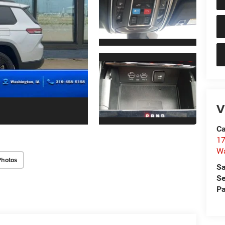
V
Ca
17
W
Photos
Sa
Se
Pa