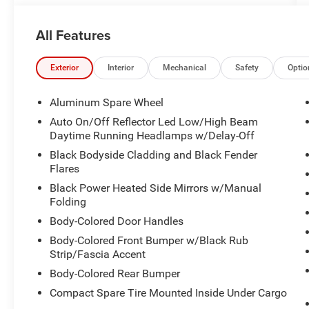
All Features
Exterior
Interior
Mechanical
Safety
Optio
Aluminum Spare Wheel
Auto On/Off Reflector Led Low/High Beam
Daytime Running Headlamps w/Delay-Off
Black Bodyside Cladding and Black Fender
Flares
Black Power Heated Side Mirrors w/Manual
Folding
Body-Colored Door Handles
Body-Colored Front Bumper w/Black Rub
Strip/Fascia Accent
Body-Colored Rear Bumper
Compact Spare Tire Mounted Inside Under Cargo