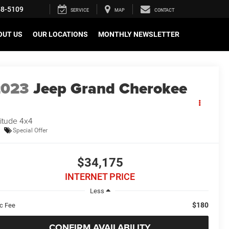
58-5109
SERVICE
MAP
CONTACT
OUT US
OUR LOCATIONS
MONTHLY NEWSLETTER
2023
Jeep Grand Cherokee
titude 4x4
Special Offer
$34,175
INTERNET PRICE
Less
$180
c Fee
CONFIRM AVAILABILITY