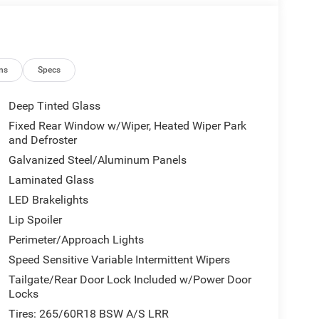
ns
Specs
Deep Tinted Glass
Fixed Rear Window w/Wiper, Heated Wiper Park
and Defroster
Galvanized Steel/Aluminum Panels
Laminated Glass
LED Brakelights
Lip Spoiler
Perimeter/Approach Lights
Speed Sensitive Variable Intermittent Wipers
Tailgate/Rear Door Lock Included w/Power Door
Locks
Tires: 265/60R18 BSW A/S LRR