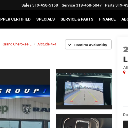
Sales
319-458-5158
Service
319-458-5047
Parts
319-4
PPER CERTIFIED
SPECIALS
SERVICE & PARTS
FINANCE
AB
Grand Cherokee L
Altitude 4x4
Confirm Availability
L
Al
Do