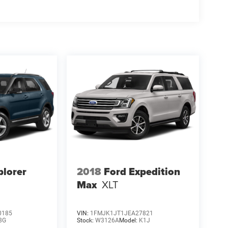
plorer
2018
Ford Expedition
Max
XLT
0185
VIN:
1FMJK1JT1JEA27821
8G
Stock:
W3126A
Model:
K1J