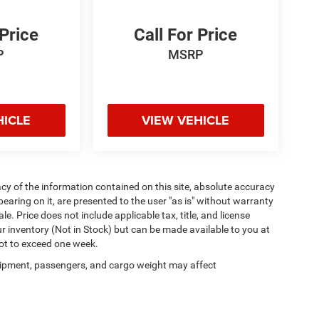
 Price
Call For Price
P
MSRP
HICLE
VIEW VEHICLE
y of the information contained on this site, absolute accuracy
earing on it, are presented to the user "as is" without warranty
ale. Price does not include applicable tax, title, and license
ur inventory (Not in Stock) but can be made available to you at
not to exceed one week.
ipment, passengers, and cargo weight may affect