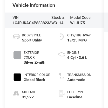
Vehicle Information
VIN:
Stock #:
Model Code:
1C4RJKAG4P8838233
W3114
WLJH75
BODY STYLE
CITY/HIGHWAY
Sport Utility
18/25 MPG
EXTERIOR
ENGINE
6 Cyl - 3.6 L
COLOR
Silver Zynith
INTERIOR COLOR
TRANSMISSION
Global Black
Automatic
MILEAGE
FUEL TYPE
32,922
Gasoline