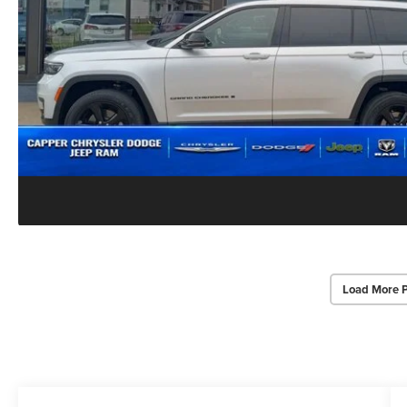
Load More 