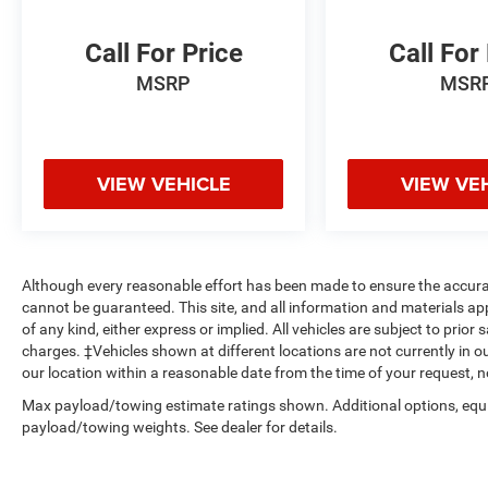
Call For Price
Call For
MSRP
MSR
VIEW VEHICLE
VIEW VE
Although every reasonable effort has been made to ensure the accurac
cannot be guaranteed. This site, and all information and materials app
of any kind, either express or implied. All vehicles are subject to prior s
charges. ‡Vehicles shown at different locations are not currently in o
our location within a reasonable date from the time of your request, 
Max payload/towing estimate ratings shown. Additional options, equ
payload/towing weights. See dealer for details.