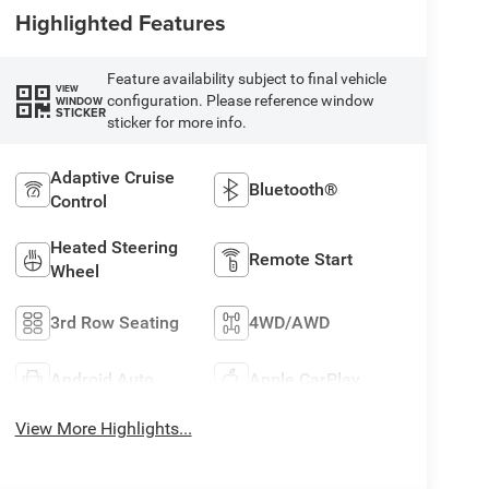
Highlighted Features
Feature availability subject to final vehicle
VIEW
configuration. Please reference window
WINDOW
STICKER
sticker for more info.
Adaptive Cruise
Bluetooth®
Control
Heated Steering
Remote Start
Wheel
3rd Row Seating
4WD/AWD
Android Auto
Apple CarPlay
View More Highlights...