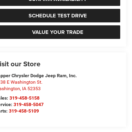
SCHEDULE TEST DRIVE
VALUE YOUR TRADE
isit our Store
pper Chrysler Dodge Jeep Ram, Inc.
38 E Washington St.
ashington
,
IA
52353
les:
319-458-5158
rvice:
319-458-5047
rts:
319-458-5109