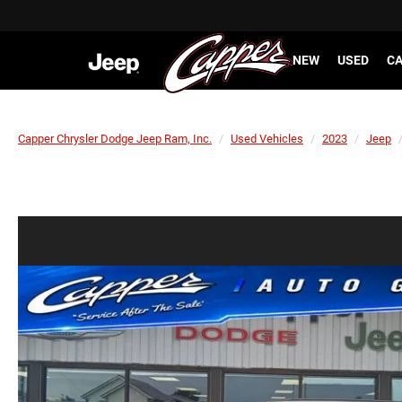
NEW
USED
CA
Capper Chrysler Dodge Jeep Ram, Inc.
Used Vehicles
2023
Jeep