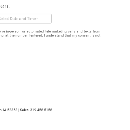
ment
eceive in-person or automated telemarketing calls and texts from
c. at the number I entered. I understand that my consent is not
n,
IA
52353
| Sales:
319-458-5158