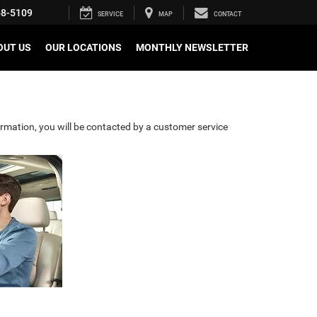
58-5109
SERVICE
MAP
CONTACT
OUT US
OUR LOCATIONS
MONTHLY NEWSLETTER
rmation, you will be contacted by a customer service