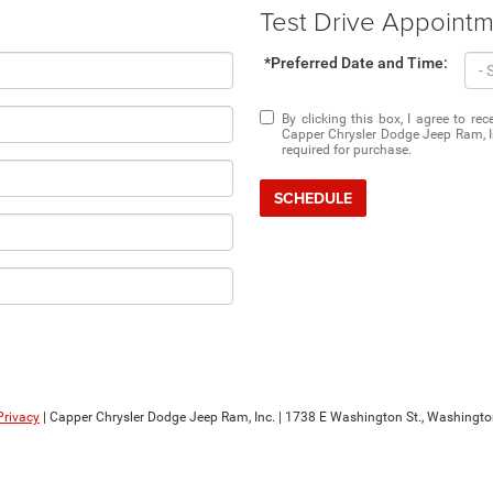
Test Drive Appoint
*Preferred Date and Time:
By clicking this box, I agree to r
Capper Chrysler Dodge Jeep Ram, In
required for purchase.
SCHEDULE
Privacy
| Capper Chrysler Dodge Jeep Ram, Inc.
|
1738 E Washington St.,
Washingto