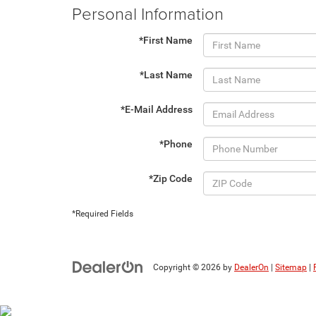
Personal Information
*First Name
*Last Name
*E-Mail Address
*Phone
*Zip Code
*Required Fields
Copyright © 2026
by
DealerOn
|
Sitemap
|