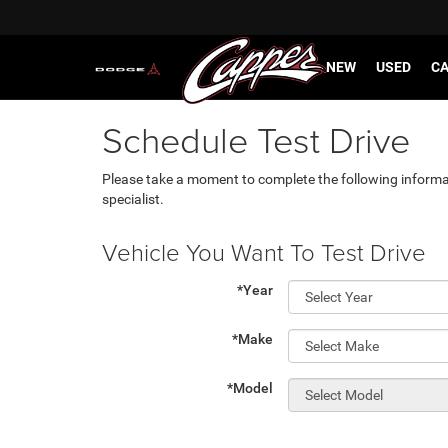
NEW
USED
CA
Schedule Test Drive
Please take a moment to complete the following informa
specialist.
Vehicle You Want To Test Drive
*Year
*Make
*Model