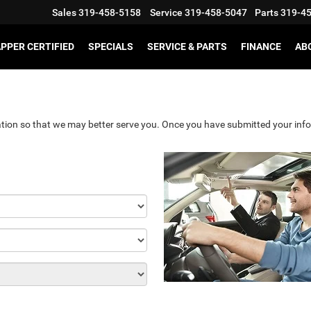
Sales
319-458-5158
Service
319-458-5047
Parts
319-4
PPER CERTIFIED
SPECIALS
SERVICE & PARTS
FINANCE
AB
tion so that we may better serve you. Once you have submitted your info