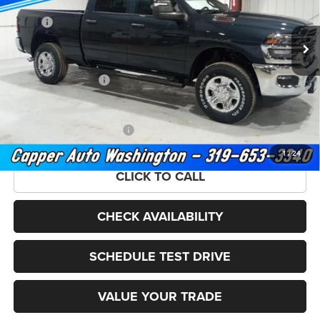
Less
MSRP:
$60,065
Ext.
Int.
In Stock
Doc Fee
+$180
Capper Discount*:
-$3,659
National Bonus Cash
-$2,000
FINAL PRICE
$54,586
Add. Available RAM Offers:
-$3,500
1
/
24
CLICK TO CALL
CHECK AVAILABILITY
SCHEDULE TEST DRIVE
VALUE YOUR TRADE