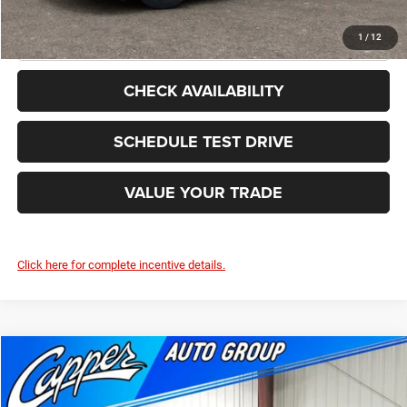
CLICK TO CALL
1
/
12
CHECK AVAILABILITY
SCHEDULE TEST DRIVE
VALUE YOUR TRADE
Click here for complete incentive details.
Compare Vehicle
2026
Dodge DURANGO
GT PLUS AWD
$46,202
$3,103
FINAL PRICE
SAVINGS
Price Drop