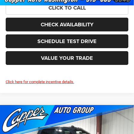
CLICK TO CALL
CHECK AVAILABILITY
SCHEDULE TEST DRIVE
VALUE YOUR TRADE
Click here for complete incentive details.
Compare Vehicle
2026
RAM 2500
TRADESMAN CREW CAB 4X4 6'4'
$54,586
$5,479
BOX
FINAL PRICE
SAVINGS
Price Drop
VIN:
3C6UR5CJ9TG284714
Stock:
C1876
Model:
DJ7L91