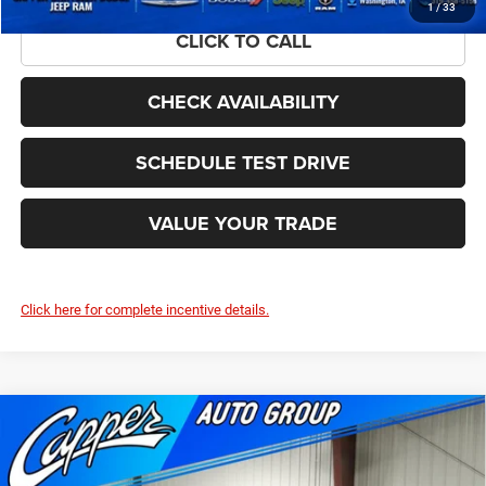
1
/
33
CLICK TO CALL
CHECK AVAILABILITY
SCHEDULE TEST DRIVE
VALUE YOUR TRADE
Click here for complete incentive details.
Compare Vehicle
2026
RAM 1500
BIG HORN CREW CAB 4X4 5'7'
$51,874
$11,141
BOX
FINAL PRICE
SAVINGS
Price Drop