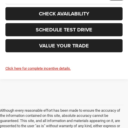
CHECK AVAILABILITY
SCHEDULE TEST DRIVE
VALUE YOUR TRADE
Click here for complete incentive details.
Although every reasonable effort has been made to ensure the accuracy of
the information contained on this site, absolute accuracy cannot be
guaranteed. This site, and all information and materials appearing on it, are
presented to the user "as is" without warranty of any kind, either express or