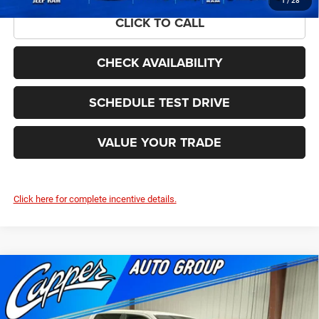
1
/
28
CLICK TO CALL
CHECK AVAILABILITY
SCHEDULE TEST DRIVE
VALUE YOUR TRADE
Click here for complete incentive details.
Compare Vehicle
2026
RAM 1500
BIG HORN CREW CAB 4X4 5'7'
$52,315
$11,285
BOX
FINAL PRICE
SAVINGS
Price Drop