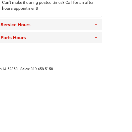
Can't make it during posted times? Call for an after
hours appointment!
Service Hours
Parts Hours
n,
IA
52353
| Sales:
319-458-5158