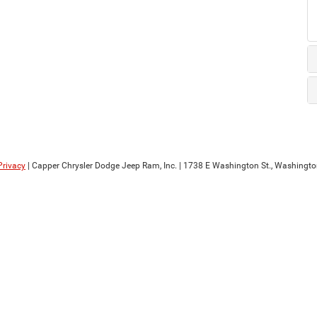
Privacy
| Capper Chrysler Dodge Jeep Ram, Inc.
|
1738 E Washington St.,
Washingto