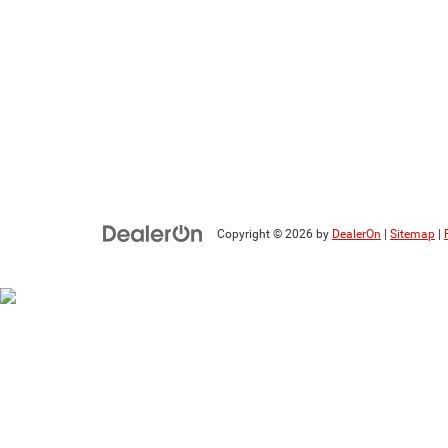
Copyright © 2026
by
DealerOn
|
Sitemap
|