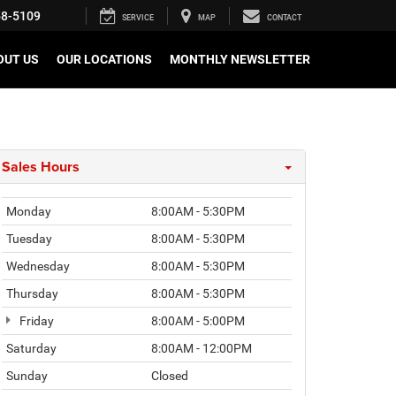
58-5109
SERVICE
MAP
CONTACT
OUT US
OUR LOCATIONS
MONTHLY NEWSLETTER
Sales Hours
Monday
8:00AM - 5:30PM
Tuesday
8:00AM - 5:30PM
Wednesday
8:00AM - 5:30PM
Thursday
8:00AM - 5:30PM
Friday
8:00AM - 5:00PM
Saturday
8:00AM - 12:00PM
Sunday
Closed