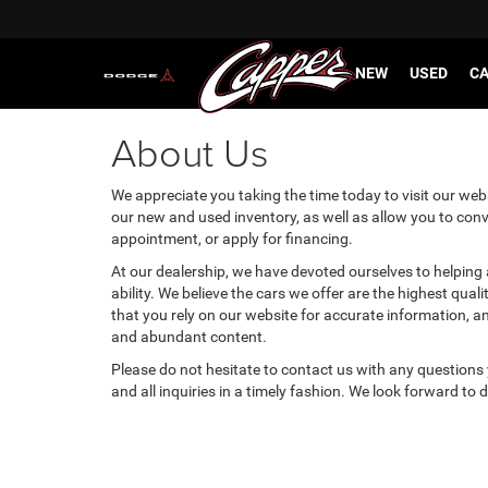
NEW
USED
CA
About Us
We appreciate you taking the time today to visit our websi
our new and used inventory, as well as allow you to conv
appointment, or apply for financing.
At our dealership, we have devoted ourselves to helping
ability. We believe the cars we offer are the highest qual
that you rely on our website for accurate information, and 
and abundant content.
Please do not hesitate to contact us with any questions
and all inquiries in a timely fashion. We look forward to