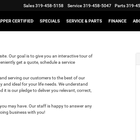
Sales
319-458-5158
Service
319-458-5047
Parts
319-4
PPER CERTIFIED
SPECIALS
SERVICE & PARTS
FINANCE
AB
te. Our goal is to give you an interactive tour of
eniently get a quote, schedule a service
 and serving our customers to the best of our
ity and ideal for your life needs. We understand
it is our pledge to deliver you relevant, correct,
 you may have. Our staff is happy to answer any
 doing business with you!