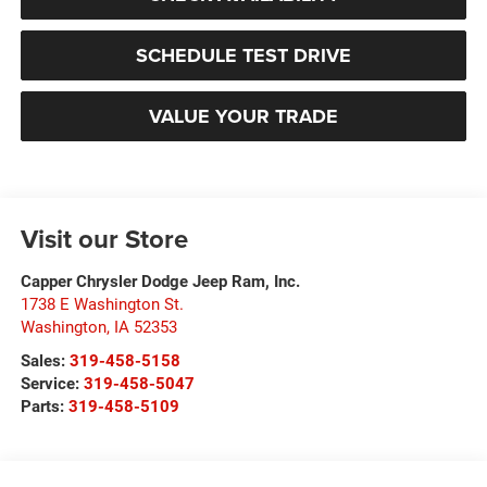
SCHEDULE TEST DRIVE
VALUE YOUR TRADE
Visit our Store
Capper Chrysler Dodge Jeep Ram, Inc.
1738 E Washington St.
Washington
,
IA
52353
Sales:
319-458-5158
Service:
319-458-5047
Parts:
319-458-5109