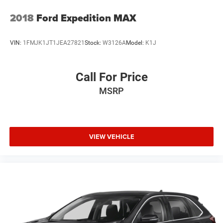
2018
Ford Expedition MAX
VIN:
1FMJK1JT1JEA27821
Stock:
W3126A
Model:
K1J
Call For Price
MSRP
VIEW VEHICLE