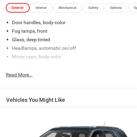
Exterior
Interior
Mechanical
Safety
Options
S
Door handles, body-color
Fog lamps, front
Glass, deep-tinted
Headlamps, automatic on/off
Mirror caps, body-color
Taillamps, LED
Tire, compact spare, T135/70R18, blackwall
Read More...
Wheel, spare, 18" (45.7 cm) steel
Wiper, rear intermittent with washer
Vehicles You Might Like
Wipers, front intermittent with washers