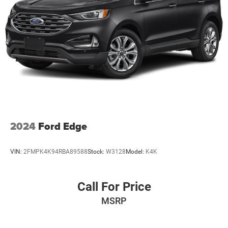
2024
Ford Edge
VIN:
2FMPK4K94RBA89588
Stock:
W3128
Model:
K4K
Call For Price
MSRP