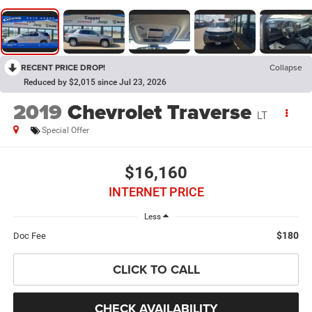
RECENT PRICE DROP!
Collapse
Reduced by $2,015 since Jul 23, 2026
2019
Chevrolet Traverse
LT
Special Offer
$16,160
INTERNET PRICE
Less
$180
Doc Fee
CLICK TO CALL
CHECK AVAILABILITY