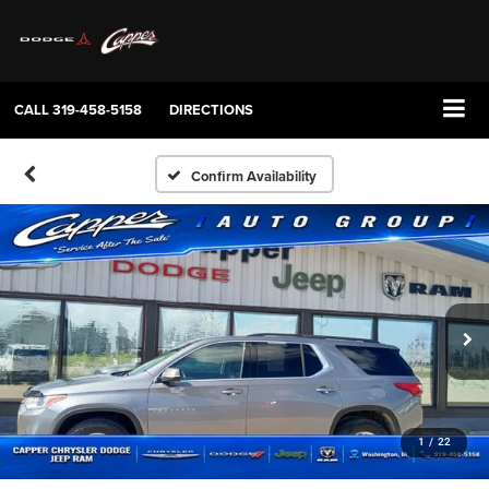
CALL
319-458-5158
DIRECTIONS
Confirm Availability
1
/
22