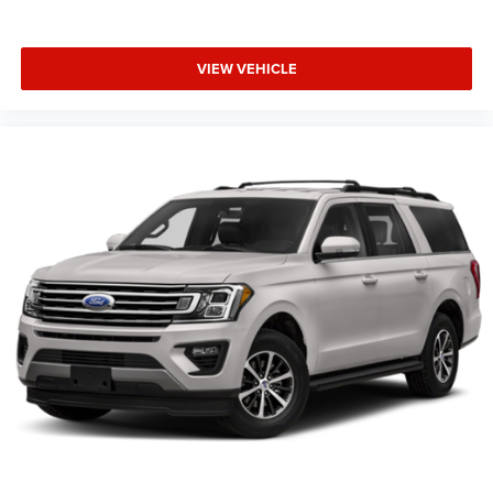
VIEW VEHICLE