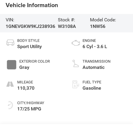
Vehicle Information
VIN:
Stock #:
Model Code:
1GNEVGKW9KJ238936
W3108A
1NW56
BODY STYLE
ENGINE
Sport Utility
6 Cyl - 3.6 L
EXTERIOR COLOR
TRANSMISSION
Gray
Automatic
MILEAGE
FUEL TYPE
110,370
Gasoline
CITY/HIGHWAY
17/25 MPG