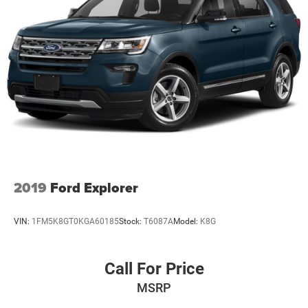
2019
Ford Explorer
VIN:
1FM5K8GT0KGA60185
Stock:
T6087A
Model:
K8G
Call For Price
MSRP