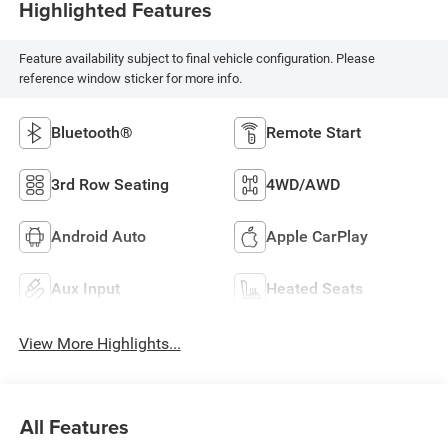
Highlighted Features
Feature availability subject to final vehicle configuration. Please
reference window sticker for more info.
Bluetooth®
Remote Start
3rd Row Seating
4WD/AWD
Android Auto
Apple CarPlay
Aux Input
Heated Seats
View More Highlights...
All Features