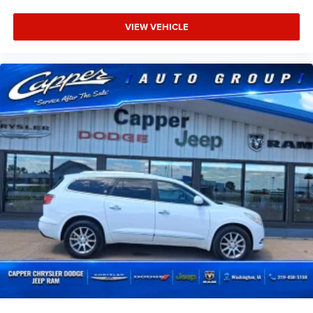
VIEW VEHICLE