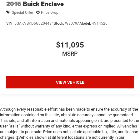
2016
Buick Enclave
Special Offer
Price Drop
VIN:
5GAKVBKD5GJ204434
Stock:
W3079A
Model:
4V14526
$11,095
MSRP
VIEW VEHICLE
Although every reasonable effort has been made to ensure the accuracy of the
information contained on this site, absolute accuracy cannot be guaranteed.
This site, and all information and materials appearing on it, are presented to the
user "as is" without warranty of any kind, either express or implied. All vehicles
are subject to prior sale. Price does not include applicable tax, title, and license
charges. ‡Vehicles shown at different locations are not currently in our