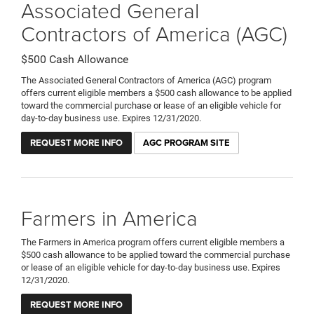
Associated General
Contractors of America (AGC)
$500 Cash Allowance
The Associated General Contractors of America (AGC) program
offers current eligible members a $500 cash allowance to be applied
toward the commercial purchase or lease of an eligible vehicle for
day-to-day business use. Expires 12/31/2020.
REQUEST MORE INFO
AGC PROGRAM SITE
Farmers in America
The Farmers in America program offers current eligible members a
$500 cash allowance to be applied toward the commercial purchase
or lease of an eligible vehicle for day-to-day business use. Expires
12/31/2020.
REQUEST MORE INFO