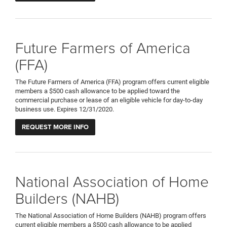
Future Farmers of America
(FFA)
The Future Farmers of America (FFA) program offers current eligible
members a $500 cash allowance to be applied toward the
commercial purchase or lease of an eligible vehicle for day-to-day
business use. Expires 12/31/2020.
REQUEST MORE INFO
National Association of Home
Builders (NAHB)
The National Association of Home Builders (NAHB) program offers
current eligible members a $500 cash allowance to be applied