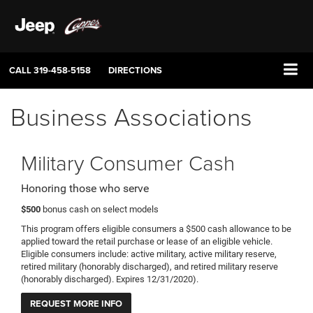
CALL
319-458-5158
DIRECTIONS
Business Associations
Military Consumer Cash
Honoring those who serve
$500
bonus cash on select models
This program offers eligible consumers a $500 cash allowance to be
applied toward the retail purchase or lease of an eligible vehicle.
Eligible consumers include: active military, active military reserve,
retired military (honorably discharged), and retired military reserve
(honorably discharged). Expires 12/31/2020).
REQUEST MORE INFO