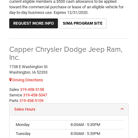
current eligible members a $500 cash allowance to be applied
toward the commercial purchase or lease of an eligible vehicle for
day-to-day business use. Expires 12/31/2020.
REQUEST MORE INFO
SIMA PROGRAM SITE
Capper Chrysler Dodge Jeep Ram,
Inc.
1738 E Washington St.
Washington, IA 52353
Driving Directions
Sales
319-458-5158
Service
319-458-5047
Parts
319-458-5109
Sales Hours
Monday
8:00AM - 5:30PM
Tuesday
8:00AM - 5:30PM