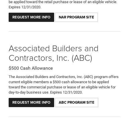
be applied toward the retail purchase or lease of an eligible vehicle.
Expires 12/31/2020.
REQUEST MORE INFO
NAR PROGRAM SITE
Associated Builders and
Contractors, Inc. (ABC)
$500 Cash Allowance
The Associated Builders and Contractors, Inc. (ABC) program offers
current eligible members a $500 cash allowance to be applied
toward the commercial purchase or lease of an eligible vehicle for
day-to-day business use. Expires 12/31/2020.
REQUEST MORE INFO
ABC PROGRAM SITE