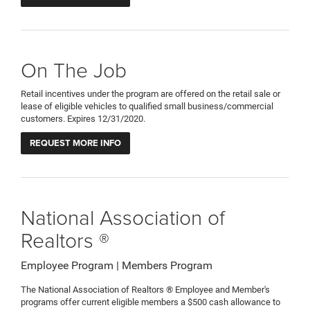
On The Job
Retail incentives under the program are offered on the retail sale or
lease of eligible vehicles to qualified small business/commercial
customers. Expires 12/31/2020.
REQUEST MORE INFO
National Association of
Realtors ®
Employee Program | Members Program
The National Association of Realtors ® Employee and Member's
programs offer current eligible members a $500 cash allowance to