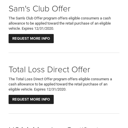
Sam's Club Offer
The Sam's Club Offer program offers eligible consumers a cash
allowance to be applied toward the retail purchase of an eligible
vehicle. Expires 12/31/2020.
REQUEST MORE INFO
Total Loss Direct Offer
The Total Loss Direct Offer program offers eligible consumers a
cash allowance to be applied toward the retail purchase of an
eligible vehicle. Expires 12/31/2020.
REQUEST MORE INFO