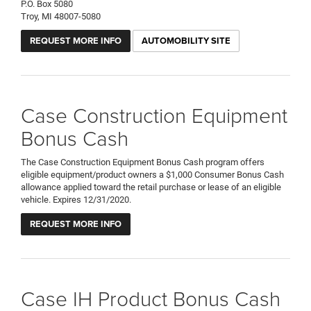
P.O. Box 5080
Troy, MI 48007-5080
REQUEST MORE INFO
AUTOMOBILITY SITE
Case Construction Equipment
Bonus Cash
The Case Construction Equipment Bonus Cash program offers
eligible equipment/product owners a $1,000 Consumer Bonus Cash
allowance applied toward the retail purchase or lease of an eligible
vehicle. Expires 12/31/2020.
REQUEST MORE INFO
Case IH Product Bonus Cash