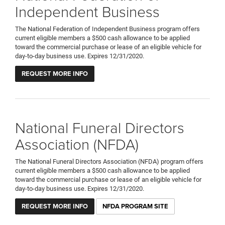
Independent Business
The National Federation of Independent Business program offers
current eligible members a $500 cash allowance to be applied
toward the commercial purchase or lease of an eligible vehicle for
day-to-day business use. Expires 12/31/2020.
REQUEST MORE INFO
National Funeral Directors
Association (NFDA)
The National Funeral Directors Association (NFDA) program offers
current eligible members a $500 cash allowance to be applied
toward the commercial purchase or lease of an eligible vehicle for
day-to-day business use. Expires 12/31/2020.
REQUEST MORE INFO
NFDA PROGRAM SITE