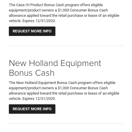
The Case IH Product Bonus Cash program offers eligible
equipment/product owners a $1,000 Consumer Bonus Cash
allowance applied toward the retail purchase or lease of an eligible
vehicle. Expires 12/31/2020.
REQUEST MORE INFO
New Holland Equipment
Bonus Cash
The New Holland Equipment Bonus Cash program offers eligible
equipment/product owners a $1,000 Consumer Bonus Cash
allowance applied toward the retail purchase or lease of an eligible
vehicle. Expires 12/31/2020.
REQUEST MORE INFO