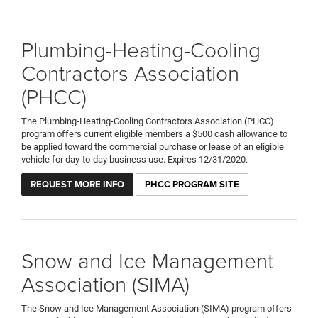
Plumbing-Heating-Cooling
Contractors Association
(PHCC)
The Plumbing-Heating-Cooling Contractors Association (PHCC)
program offers current eligible members a $500 cash allowance to
be applied toward the commercial purchase or lease of an eligible
vehicle for day-to-day business use. Expires 12/31/2020.
REQUEST MORE INFO
PHCC PROGRAM SITE
Snow and Ice Management
Association (SIMA)
The Snow and Ice Management Association (SIMA) program offers