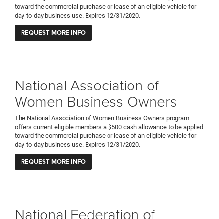
toward the commercial purchase or lease of an eligible vehicle for
day-to-day business use. Expires 12/31/2020.
REQUEST MORE INFO
National Association of
Women Business Owners
The National Association of Women Business Owners program
offers current eligible members a $500 cash allowance to be applied
toward the commercial purchase or lease of an eligible vehicle for
day-to-day business use. Expires 12/31/2020.
REQUEST MORE INFO
National Federation of