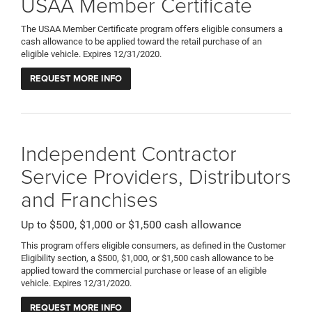
USAA Member Certificate
The USAA Member Certificate program offers eligible consumers a
cash allowance to be applied toward the retail purchase of an
eligible vehicle. Expires 12/31/2020.
REQUEST MORE INFO
Independent Contractor
Service Providers, Distributors
and Franchises
Up to $500, $1,000 or $1,500 cash allowance
This program offers eligible consumers, as defined in the Customer
Eligibility section, a $500, $1,000, or $1,500 cash allowance to be
applied toward the commercial purchase or lease of an eligible
vehicle. Expires 12/31/2020.
REQUEST MORE INFO