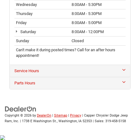
Wednesday
8:00AM - 5:30PM
Thursday
8:00AM - 5:30PM
Friday
8:00AM - 5:00PM
Saturday
8:00AM - 12:00PM
Sunday
Closed
Can't make it during posted times? Call for an after hours
appointment!
Service Hours
Parts Hours
Copyright © 2026
by
DealerOn
|
Sitemap
|
Privacy
| Capper Chrysler Dodge Jeep
Ram, Inc.
|
1738 E Washington St.,
Washington,
IA
52353
| Sales:
319-458-5158