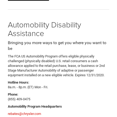
Automobility Disability
Assistance
Bringing you more ways to get you where you want to
be
The FCA US Automobility Program offers eligible physically
challenged (physically disabled) U.S. retail consumers a cash
allowance applied to the retail purchase, lease, or business or 2nd
Stage Manufacturer Automobility of adaptive or passenger
equipment installed on a new eligible vehicle. Expires 12/31/2020.
Hotline Hours:
8a.m. - 8p.m. (ET) Mon - Fri.
Phone:
(855) 409-0475
Automobility Program Headquarters
rebates@chrysler.com