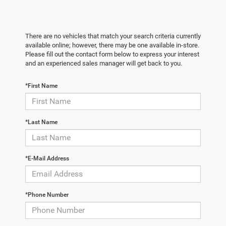
There are no vehicles that match your search criteria currently
available online; however, there may be one available in-store.
Please fill out the contact form below to express your interest
and an experienced sales manager will get back to you.
*First Name
*Last Name
*E-Mail Address
*Phone Number