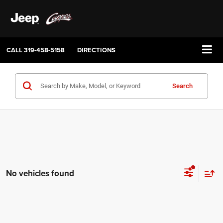
CALL
319-458-5158
DIRECTIONS
Search
No vehicles found