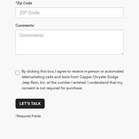
*Zip Code
Comments:
By clicking this box, I agree to receive in-person or automated
telemarketing calls and texts from Capper Chrysler Dodge
Jeep Ram, Inc. at the number I entered. I understand that my
consent is not required for purchase.
LET'S TALK
*Required Fields