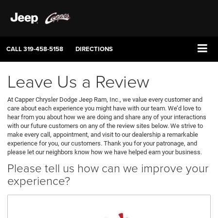
CALL
319-458-5158
DIRECTIONS
Leave Us a Review
At Capper Chrysler Dodge Jeep Ram, Inc., we value every customer and
care about each experience you might have with our team. We’d love to
hear from you about how we are doing and share any of your interactions
with our future customers on any of the review sites below. We strive to
make every call, appointment, and visit to our dealership a remarkable
experience for you, our customers. Thank you for your patronage, and
please let our neighbors know how we have helped earn your business.
Please tell us how can we improve your
experience?