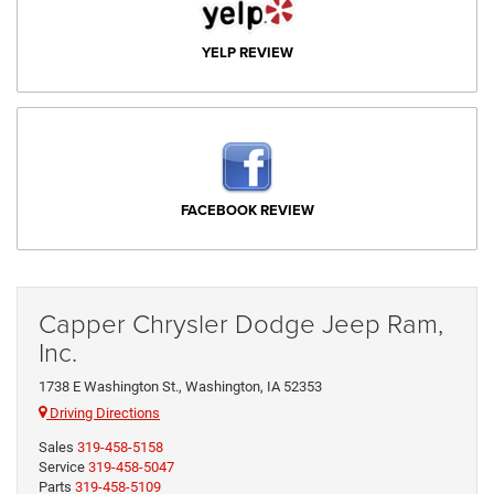
YELP REVIEW
FACEBOOK REVIEW
Capper Chrysler Dodge Jeep Ram,
Inc.
1738 E Washington St., Washington, IA 52353
Driving Directions
Sales
319-458-5158
Service
319-458-5047
Parts
319-458-5109