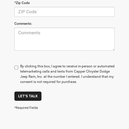
*Zip Code
Comments:
By clicking this box, I agree to receive in-person or automated
telemarketing calls and texts from Capper Chrysler Dodge
Jeep Ram, Inc. at the number I entered. I understand that my
consent is not required for purchase.
LET'S TALK
*Required Fields