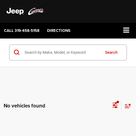
CALL
319-458-5158
DIRECTIONS
Search
No vehicles found