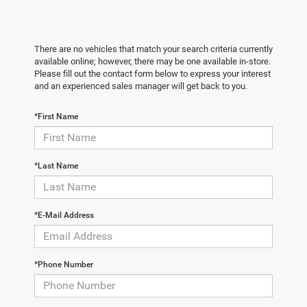
There are no vehicles that match your search criteria currently
available online; however, there may be one available in-store.
Please fill out the contact form below to express your interest
and an experienced sales manager will get back to you.
*First Name
*Last Name
*E-Mail Address
*Phone Number